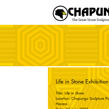
The Great Stone Sculptor
Life in Stone Exhibition
Title: Life in Stone
Location: Chapungu Sculpture Pa
Harare