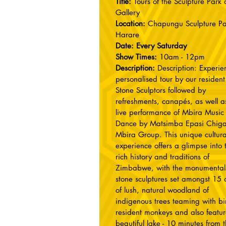
Title:
Tours of the Sculpture Park
Gallery
Location:
Chapungu Sculpture Pa
Harare
Date: Every Saturday
Show Times:
10am - 12pm
Description:
Description: Experie
personalised tour by our resident
Stone Sculptors followed by
refreshments, canapés, as well a
live performance of Mbira Music
Dance by Matsimba Epasi Chiga
Mbira Group. This unique cultura
experience offers a glimpse into 
rich history and traditions of
Zimbabwe, with the monumental
stone sculptures set amongst 15 
of lush, natural woodland of
indigenous trees teaming with bir
resident monkeys and also featur
beautiful lake - 10 minutes from 