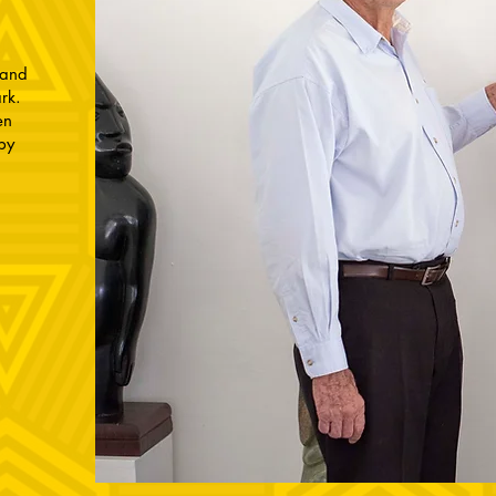
 and
ark.
en
by