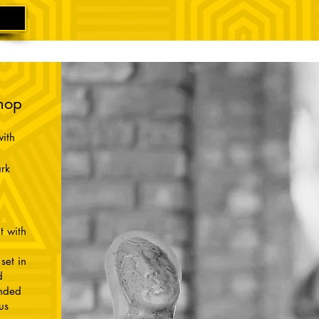
hop
ith
rk
t with
set in
d
unded
us