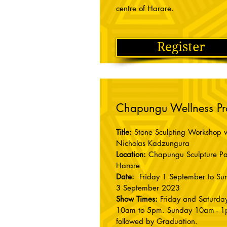
centre of Harare.
Register
Chapungu Wellness P
Title:
Stone Sculpting Workshop w
Nicholas Kadzungura
Location:
Chapungu Sculpture Pa
Harare
Date:
Friday 1 September to Su
3 September 2023
Show Times:
Friday and Saturday
10am to 5pm. Sunday 10am - 1
followed by Graduation.