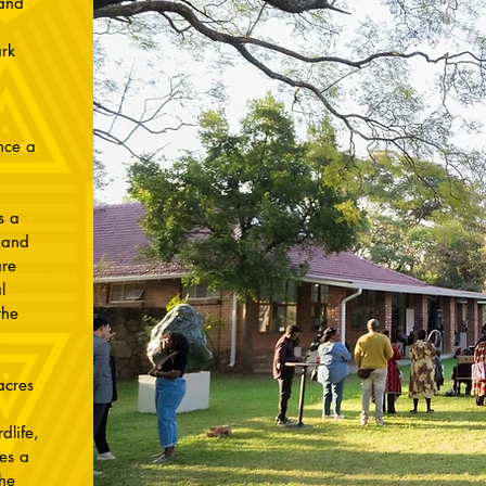
 and
rk
nce a
s a
 and
re
l
the
acres
dlife,
es a
the