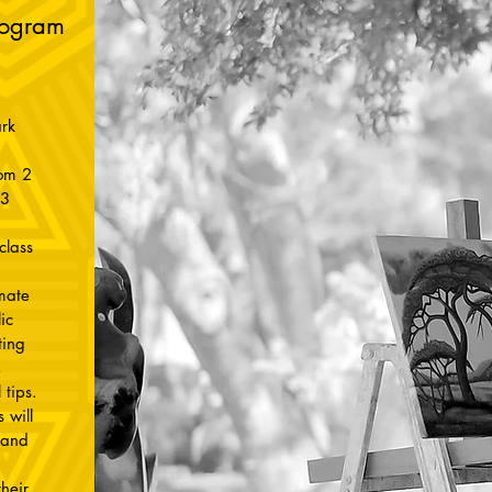
rogram
rk
rom 2
23
class
imate
ic
ting
,
 tips.
 will
 and
heir