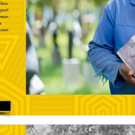
lass
part
bwean
e
r own