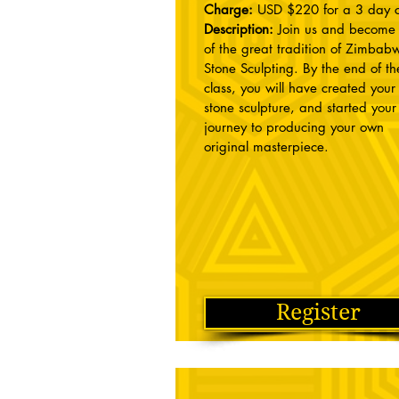
Charge:
USD $220 for a 3 day c
Description:
Join us and become 
of the great tradition of Zimba
Stone Sculpting. By the end of th
class, you will have created you
stone sculpture, and started your
journey to producing your own
original masterpiece.
Register