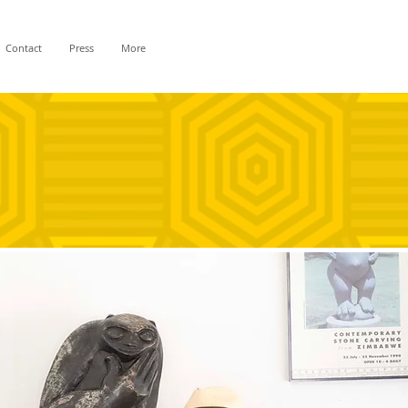
Contact
Press
More