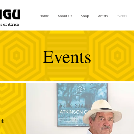
Home
About Us
Shop
Artists
Events
s of Africa
Events
rk