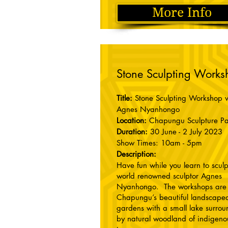
More Info
Stone Sculpting Works
Title:
Stone Sculpting Workshop w
Agnes Nyanhongo
Location:
Chapungu Sculpture Pa
Duration:
30 June - 2 July 2023
Show Times: 10am - 5pm
Description:
Have fun while you learn to sculp
world renowned sculptor Agnes
Nyanhongo. The workshops are 
Chapungu’s beautiful landscape
gardens with a small lake surro
by natural woodland of indigeno