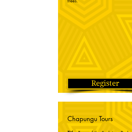
trees.
Register
Chapungu Tours