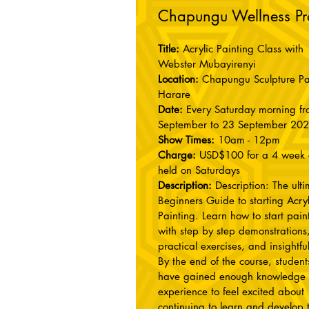
Chapungu Wellness P
Title:
Acrylic Painting Class with
Webster Mubayirenyi
Location:
Chapungu Sculpture Pa
Harare
Date:
Every Saturday morning f
September to 23 September 20
Show Times:
10am - 12pm
Charge:
USD$100 for a 4 week 
held on Saturdays
Description:
Description: The ult
Beginners Guide to starting Acryl
Painting. Learn how to start pain
with step by step demonstrations
practical exercises, and insightful
By the end of the course, students
have gained enough knowledge
experience to feel excited about
continuing to learn and develop t