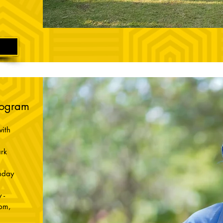
rogram
ith
rk
nday
 -
pm,