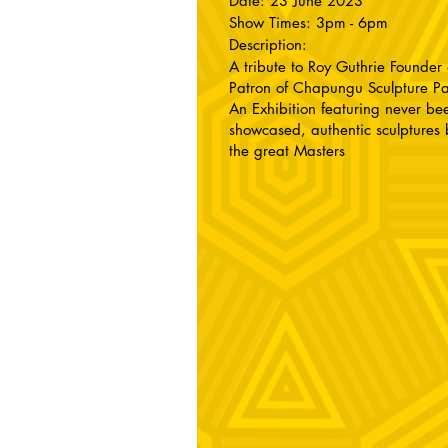
Date: 23 June 2023
Show Times: 3pm - 6pm
Description:
A tribute to Roy Guthrie Founder
Patron of Chapungu Sculpture P
An Exhibition featuring never be
showcased, authentic sculptures 
the great Masters