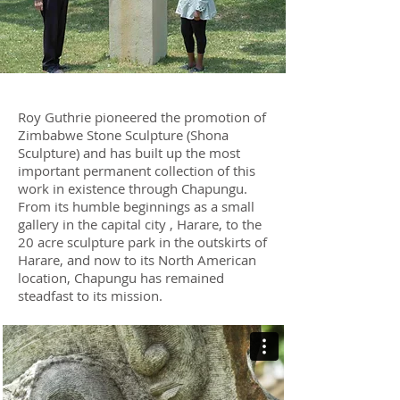
Roy Guthrie pioneered the promotion of
Zimbabwe Stone Sculpture (Shona
Sculpture) and has built up the most
important permanent collection of this
work in existence through Chapungu.
From its humble beginnings as a small
gallery in the capital city , Harare, to the
20 acre sculpture park in the outskirts of
Harare, and now to its North American
location, Chapungu has remained
steadfast to its mission.