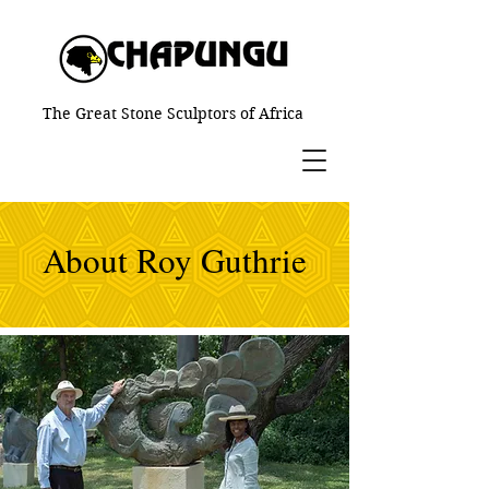
The Great Stone Sculptors of Africa
About Roy Guthrie