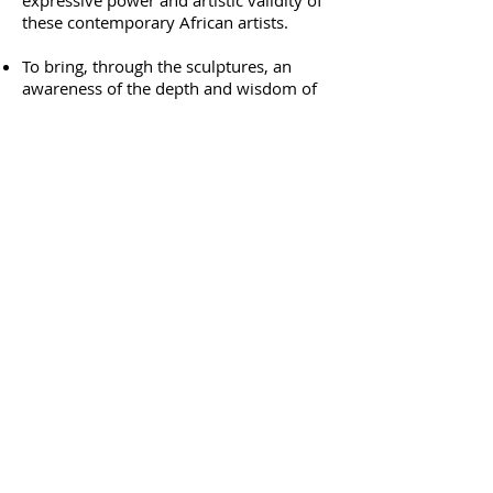
expressive power and artistic validity of
these contemporary African artists.
To bring, through the sculptures, an
awareness of the depth and wisdom of
the traditional African cultures.
“ This is the birth of a great national art,
capable of speaking about the whole
creation, from personal and family feeling
to the world of spirit, soul and self. It is a
thrilling adventure of contemporary art".
Art's Review, London, 1990 (Yorkshire
Sculpture Park, Wakefield, United
Kingdom)
Chapungu
1 Harrow Road
Msasa,
Harare, Zimbabwe
Contact Chapungu