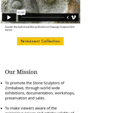
Founder Roy Guthrie and Marcey Mushore at Chapungu Sculpture Park
Harare
Permanent Collection
Our Mission
To promote the Stone Sculptors of
Zimbabwe, through world wide
exhibitions, documentation, workshops,
preservation and sales.
To make viewers aware of the