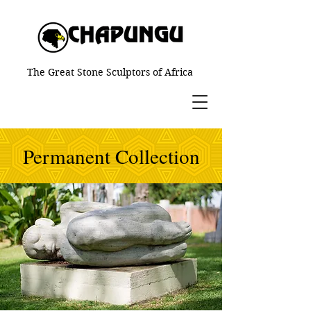
The Great Stone Sculptors of Africa
Permanent Collection