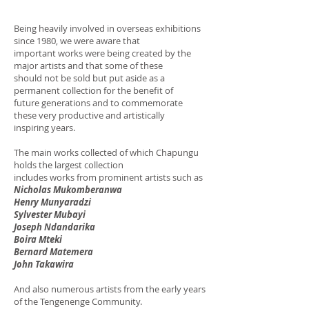
Being heavily involved in overseas exhibitions
since 1980, we were aware that
important works were being created by the
major artists and that some of these
should not be sold but put aside as a
permanent collection for the benefit of
future generations and to commemorate
these very productive and artistically
inspiring years.
The main works collected of which Chapungu
holds the largest collection
includes works from prominent artists such as
Nicholas Mukomberanwa
Henry Munyaradzi
Sylvester Mubayi
Joseph Ndandarika
Boira Mteki
Bernard Matemera
John Takawira
And also numerous artists from the early years
of the Tengenenge Community.