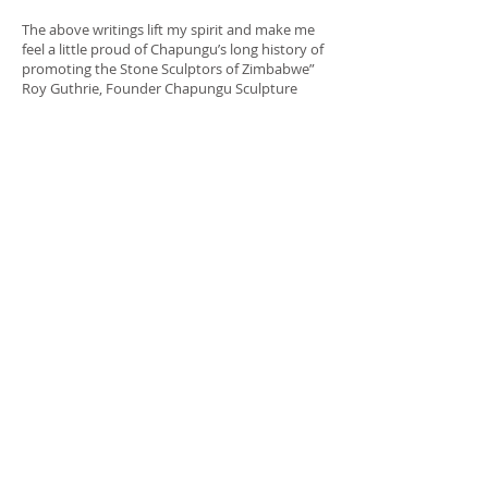
The above writings lift my spirit and make me
feel a little proud of Chapungu’s long history of
promoting the Stone Sculptors of Zimbabwe”
Roy Guthrie, Founder Chapungu Sculpture
Park
Many visitors can view The Chapungu
Permanent Collection at Chapungu
Sculpture Park Harare, Zimbabwe , the
Chapungu Sculpture Park in Loveland
Colorado visit
http://www.chapunguatcenterra.com and at
Galerie Im
Schlossgarten visit http://www.bettendorff.de
Chapungu
1 Harrow Road
Msasa,
Harare, Zimbabwe
Contact Chapungu