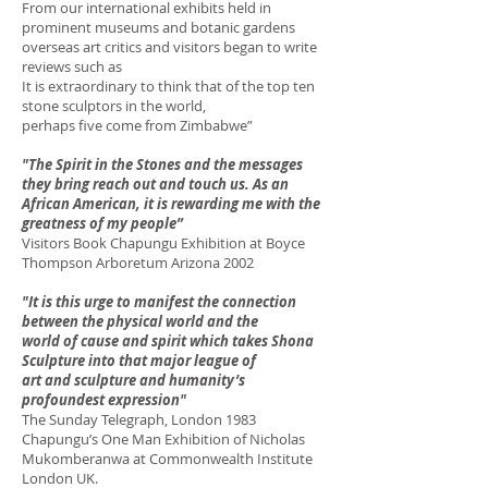
From our international exhibits held in
prominent museums and botanic gardens
overseas art critics and visitors began to write
reviews such as
It is extraordinary to think that of the top ten
stone sculptors in the world,
perhaps five come from Zimbabwe”
"The Spirit in the Stones and the messages
they bring reach out and touch us. As an
African American, it is rewarding me with the
greatness of my people”
Visitors Book Chapungu Exhibition at Boyce
Thompson Arboretum Arizona 2002
"It is this urge to manifest the connection
between the physical world and the
world of cause and spirit which takes Shona
Sculpture into that major league of
art and sculpture and humanity’s
profoundest expression"
The Sunday Telegraph, London 1983
Chapungu’s One Man Exhibition of Nicholas
Mukomberanwa at Commonwealth Institute
London UK.