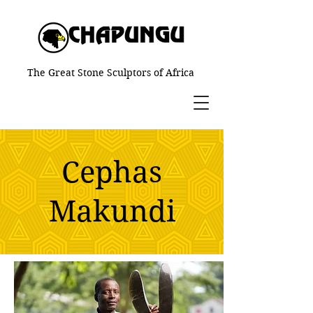
The Great Stone Sculptors of Africa
Cephas
Makundi