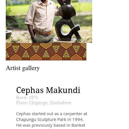
Artist gallery
Cephas Makundi
Born: 1971
Place: Chipinge, Zimbabwe
Cephas started out as a carpenter at
Chapungu Sculpture Park in 1994.
He was previously based in Banket