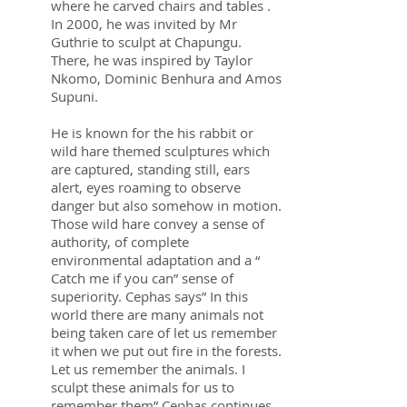
where he carved chairs and tables .
In 2000, he was invited by Mr
Guthrie to sculpt at Chapungu.
There, he was inspired by Taylor
Nkomo, Dominic Benhura and Amos
Supuni.
He is known for the his rabbit or
wild hare themed sculptures which
are captured, standing still, ears
alert, eyes roaming to observe
danger but also somehow in motion.
Those wild hare convey a sense of
authority, of complete
environmental adaptation and a “
Catch me if you can” sense of
superiority. Cephas says” In this
world there are many animals not
being taken care of let us remember
it when we put out fire in the forests.
Let us remember the animals. I
sculpt these animals for us to
remember them” Cephas continues