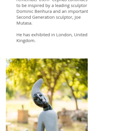
to be inspired by a leading sculptor
Dominic Benhura and an important
Second Generation sculptor, Joe
Mutasa.
He has exhibited in London, United
Kingdom.