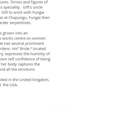
tures. Torsos and figures of
 speciality. Gift’s uncle
 Gift to work with Fungai
s at Chapungu. Fungai then
arder serpentines.
as grown into an
his works centre on women
. He has several prominent
dens. His” Bride “ located
ry, expresses the humility of
own self confidence of being
 her body captures the
nd all the emotions
ited in the United Kingdom,
d the USA.