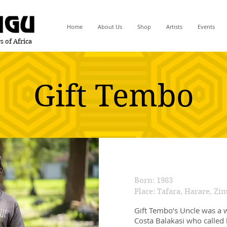
Home
About Us
Shop
Artists
Events
s of Africa
Gift Tembo
Born: 1983
Place: Tafara, Harare, Z
Gift Tembo’s Uncle was a 
Costa Balakasi who called 