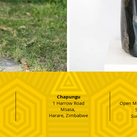
Chapungu
1 Harrow Road
Open Mo
Msasa,
Harare, Zimbabwe
Su