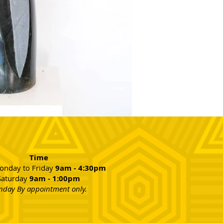
Time
nday to Friday
9am - 4:30pm
Saturday
9am - 1:00pm
nday By appointment only.