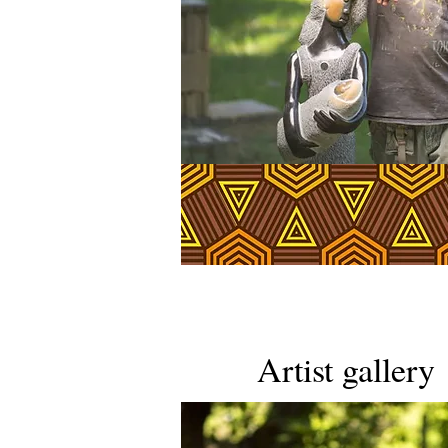
Artist gallery