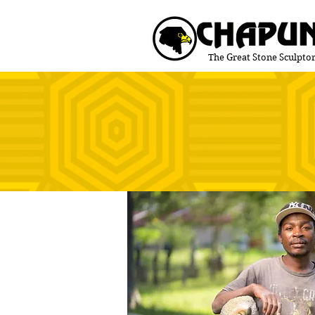
The Great Stone Sculptor