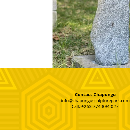
Contact Chapungu
info@chapungusculpturepark.com
Call: +263 774 894 027