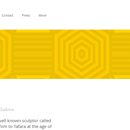
Contact
Press
More
imbabwe
well known sculptor called
him to Tafara at the age of