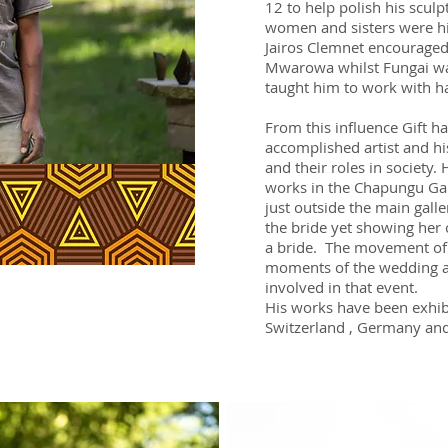
12 to help polish his sculp
women and sisters were his
Jairos Clemnet encouraged
Mwarowa whilst Fungai wa
taught him to work with h
From this influence Gift h
accomplished artist and 
and their roles in society
works in the Chapungu Gar
just outside the main galle
the bride yet showing her 
a bride. The movement of
moments of the wedding a
involved in that event.
His works have been exhib
Switzerland , Germany an