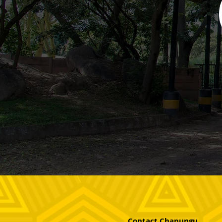
Contact Chapungu