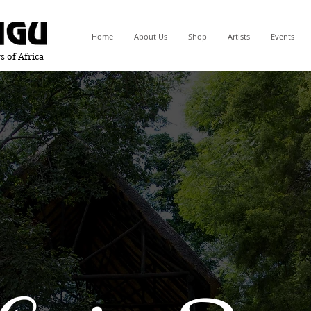
Home
About Us
Shop
Artists
Events
s of Africa