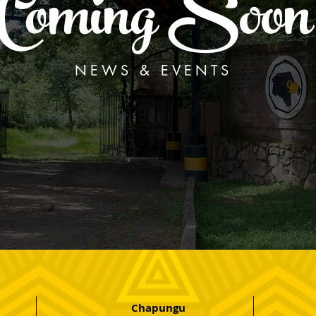
Coming Soon
NEWS & EVENTS
Chapungu