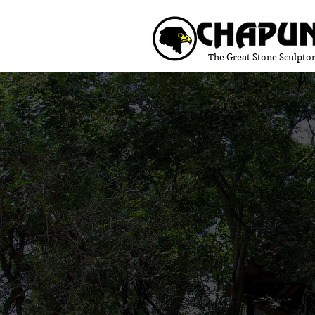
The Great Stone Sculptor