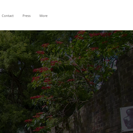
Contact
Press
More